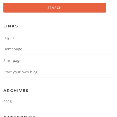
LINKS
Log in
Homepage
Start page
Start your own blog
ARCHIVES
2026