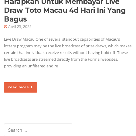
Harapkan Untuk Membayar Live
Draw Toto Macau 4d Hari Ini Yang
Bagus
April 25, 2025
Live Draw Macau One of several standout capabilities of Macau’s
lottery program may be the live broadcast of prize draws, which makes
certain that individuals receive results without having hold off. These
live broadcasts are streamed directly from the Formal websites,
providing an unfiltered and re
read more
Search for: