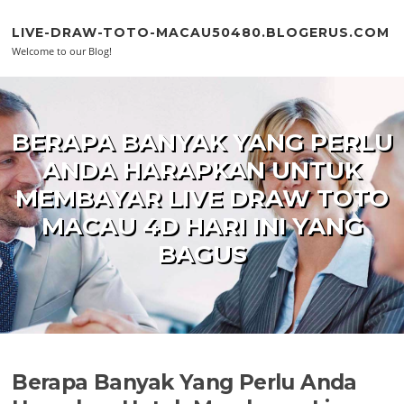
Skip to content
LIVE-DRAW-TOTO-MACAU50480.BLOGERUS.COM
Welcome to our Blog!
BERAPA BANYAK YANG PERLU
ANDA HARAPKAN UNTUK
MEMBAYAR LIVE DRAW TOTO
MACAU 4D HARI INI YANG
BAGUS
Berapa Banyak Yang Perlu Anda